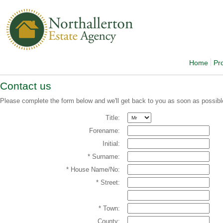
Home
Pr
Contact us
Please complete the form below and we'll get back to you as soon as possibl
Title:
Forename:
Initial:
* Surname:
* House Name/No:
* Street:
* Town:
County: