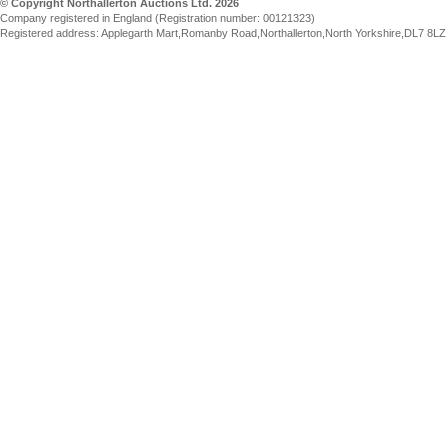
© Copyright Northallerton Auctions Ltd. 2026
Company registered in England (Registration number: 00121323)
Registered address: Applegarth Mart,Romanby Road,Northallerton,North Yorkshire,DL7 8LZ