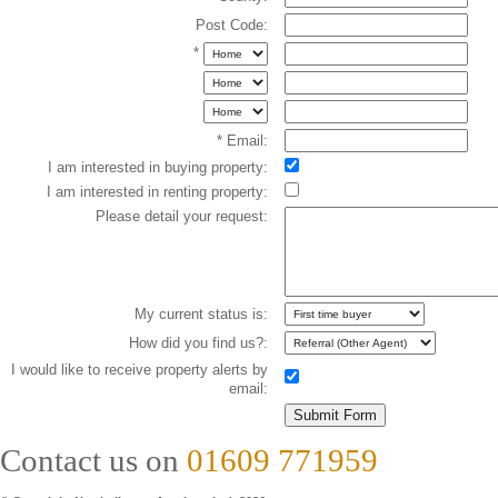
Post Code:
*
* Email:
I am interested in buying property:
I am interested in renting property:
Please detail your request:
My current status is:
How did you find us?:
I would like to receive property alerts by
email:
Contact us on
01609 771959