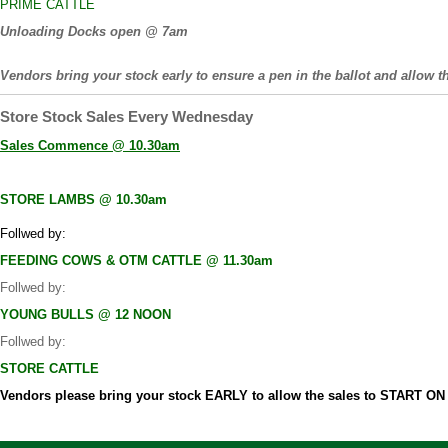
PRIME CATTLE
Unloading Docks open @ 7am
Vendors bring your stock early to ensure a pen in the ballot and allow th
Store Stock Sales Every Wednesday
Sales Commence @ 10.30am
STORE LAMBS @ 10.30am
Follwed by:
FEEDING COWS & OTM CATTLE @ 11.30am
Follwed by:
YOUNG BULLS @ 12 NOON
Follwed by:
STORE CATTLE
Vendors please bring your stock EARLY to allow the sales to START O