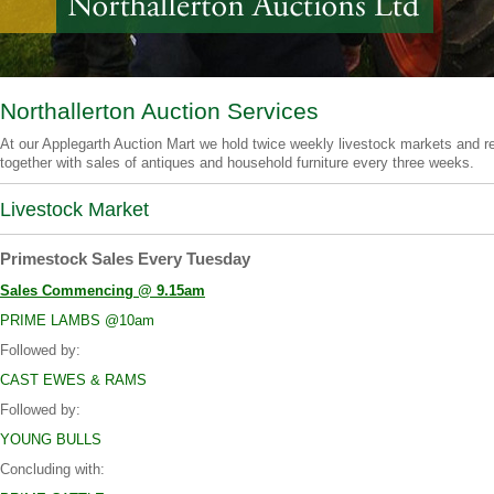
Northallerton Auction Services
At our Applegarth Auction Mart we hold twice weekly livestock markets and re
together with sales of antiques and household furniture every three weeks.
Livestock Market
Primestock Sales Every Tuesday
Sales Commencing @ 9.15am
PRIME LAMBS @10am
Followed by:
CAST EWES & RAMS
Followed by:
YOUNG BULLS
Concluding with: