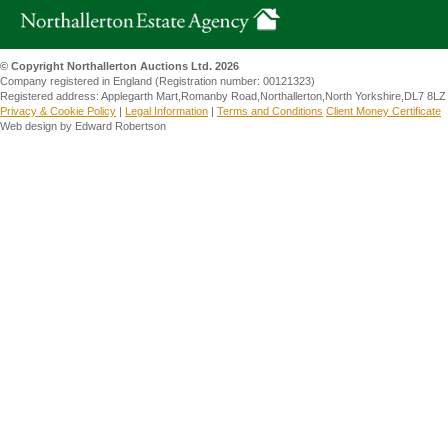
© Copyright Northallerton Auctions Ltd. 2026
Company registered in England (Registration number: 00121323)
Registered address: Applegarth Mart,Romanby Road,Northallerton,North Yorkshire,DL7 8LZ
Privacy & Cookie Policy
|
Legal Information
|
Terms and Conditions
Client Money Certificate
Web design by Edward Robertson