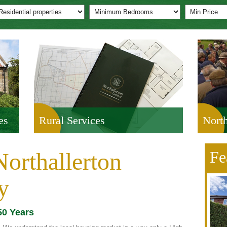
es
Rural Services
North
orthallerton
Fe
y
50 Years