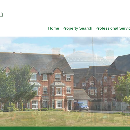
Home
Property Search
Professional Servi