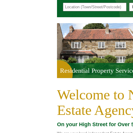
Residential Property Servic
Welcome to N
Estate Agenc
On your High Street for Over 