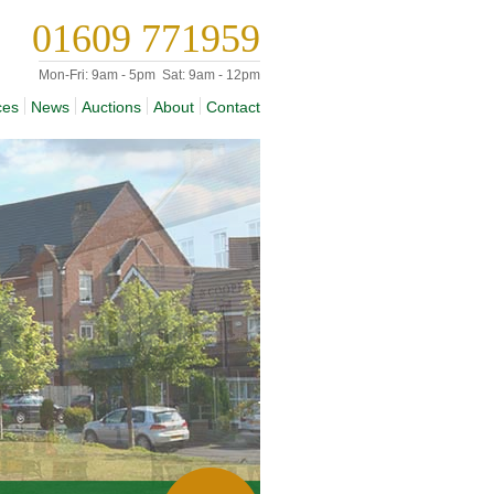
01609 771959
Mon-Fri:
9am - 5pm
Sat:
9am - 12pm
ces
News
Auctions
About
Contact