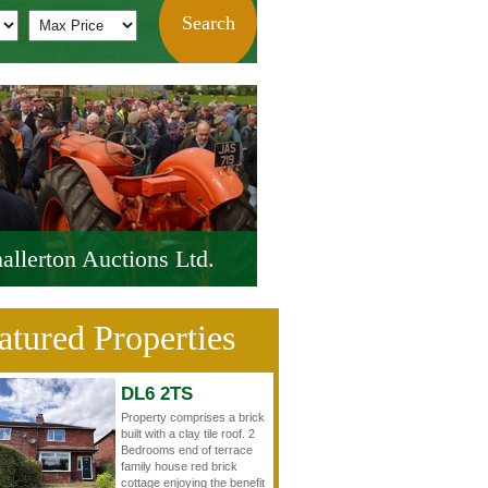
allerton Auctions Ltd.
atured Properties
DL6 2TS
Property comprises a brick
built with a clay tile roof. 2
Bedrooms end of terrace
family house red brick
cottage enjoying the benefit