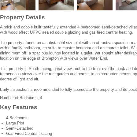
Property Details
A brick and cobble built tastefully extended 4 bedroomed semi-detached villa
with wood effect UPVC sealed double glazing and gas fired central heating.
The property stands on a substantial size plot with an attractive spacious re
with a family bathroom, en-suite to master bedroom and a separate toilet. With
dining room off, a spacious lounge located in a quiet, yet sought after desira
location on the edge of Brompton with views over Water End.
This property is South facing, great views out to the front ove the beck and 
tremendous views over the rear garden and across to uninterrupted across op
degree of light and air.
Early inspection is recommended to fully appreciate the property and its posit
Number of Bedrooms: 4
Key Features
4 Bedrooms
Large Plot
Semi-Detached
Gas Fired Central Heating