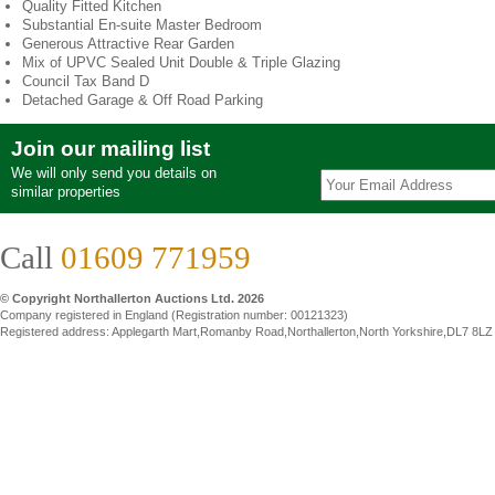
Quality Fitted Kitchen
Substantial En-suite Master Bedroom
Generous Attractive Rear Garden
Mix of UPVC Sealed Unit Double & Triple Glazing
Council Tax Band D
Detached Garage & Off Road Parking
Join our mailing list
We will only send you details on
similar properties
Call
01609 771959
© Copyright Northallerton Auctions Ltd. 2026
Company registered in England (Registration number: 00121323)
Registered address: Applegarth Mart,Romanby Road,Northallerton,North Yorkshire,DL7 8LZ