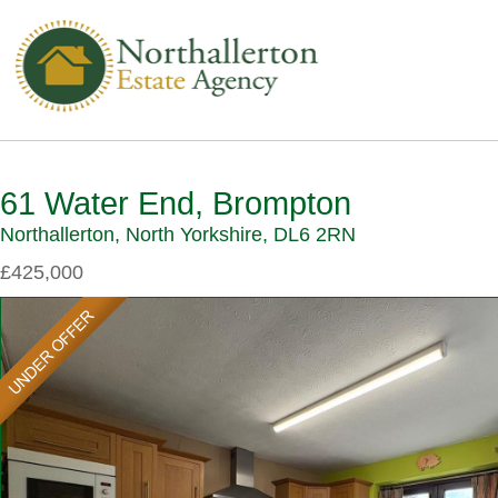
61 Water End, Brompton
Northallerton, North Yorkshire, DL6 2RN
£425,000