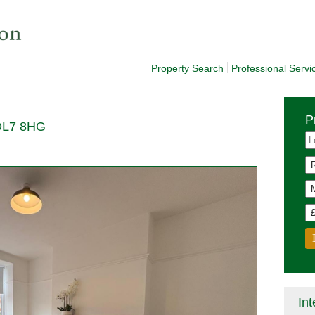
Property Search
Professional Servi
P
 DL7 8HG
Int