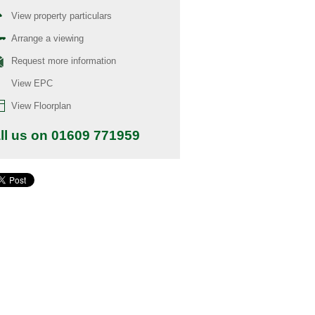
View property particulars
Arrange a viewing
Request more information
View EPC
View Floorplan
ll us on 01609 771959