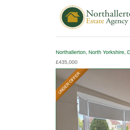
Northallerton, North Yorkshire,
£435,000