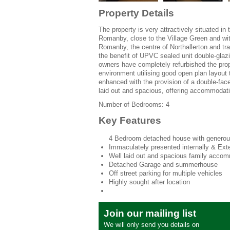
Property Details
The property is very attractively situated in
Romanby, close to the Village Green and wit
Romanby, the centre of Northallerton and trai
the benefit of UPVC sealed unit double-glazin
owners have completely refurbished the prope
environment utilising good open plan layout
enhanced with the provision of a double-face
laid out and spacious, offering accommodati
Number of Bedrooms: 4
Key Features
4 Bedroom detached house with generou
Immaculately presented internally & Exte
Well laid out and spacious family acco
Detached Garage and summerhouse
Off street parking for multiple vehicles
Highly sought after location
Join our mailing list
We will only send you details on