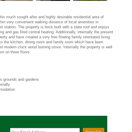
 this much sought after and highly desirable residential area of
hin very convenient walking distance of local amenities in
n station. The property is brick built with a slate roof and enjoys
g and gas fired central heating. Additionally, internally the present
rty and have created a very free flowing family orientated living
 to the kitchen, dining room and family room which have been
d modern clock wood burning stove. Internally the property is well
on on three floors.
s grounds and gardens
rnally
mmodation