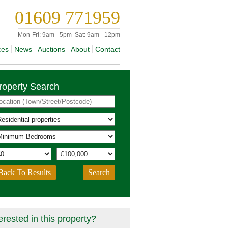
01609 771959
Mon-Fri:
9am - 5pm
Sat:
9am - 12pm
ces
News
Auctions
About
Contact
roperty Search
Back To Results
erested in this property?