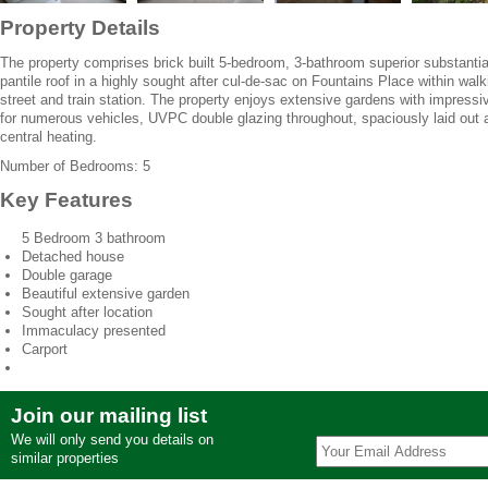
Property Details
The property comprises brick built 5-bedroom, 3-bathroom superior substanti
pantile roof in a highly sought after cul-de-sac on Fountains Place within walk
street and train station. The property enjoys extensive gardens with impressi
for numerous vehicles, UVPC double glazing throughout, spaciously laid out a
central heating.
Number of Bedrooms: 5
Key Features
5 Bedroom 3 bathroom
Detached house
Double garage
Beautiful extensive garden
Sought after location
Immaculacy presented
Carport
Join our mailing list
We will only send you details on
similar properties