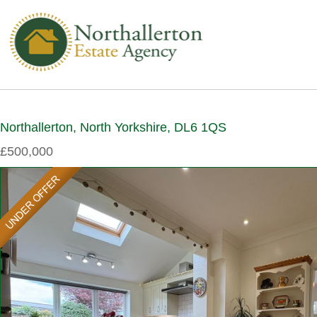
Northallerton, North Yorkshire, DL6 1QS
£500,000