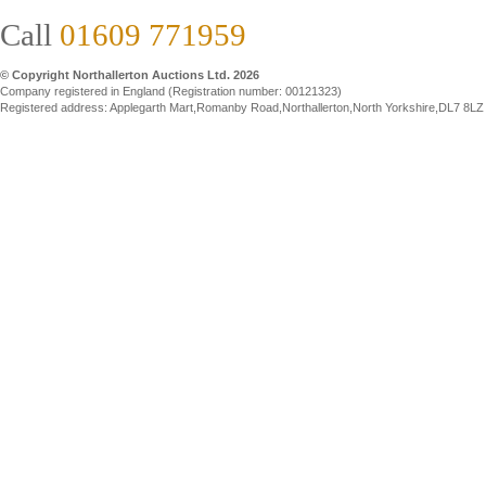
Call
01609 771959
© Copyright Northallerton Auctions Ltd. 2026
Company registered in England (Registration number: 00121323)
Registered address: Applegarth Mart,Romanby Road,Northallerton,North Yorkshire,DL7 8LZ