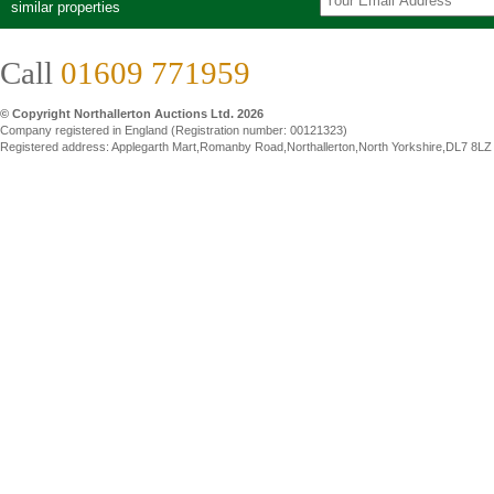
similar properties
Call
01609 771959
© Copyright Northallerton Auctions Ltd. 2026
Company registered in England (Registration number: 00121323)
Registered address: Applegarth Mart,Romanby Road,Northallerton,North Yorkshire,DL7 8LZ