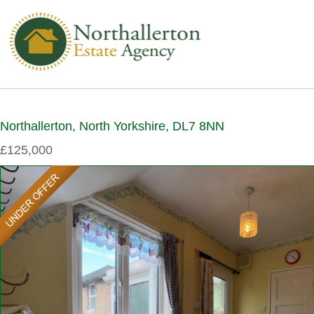
Northallerton, North Yorkshire, DL7 8NN
£125,000