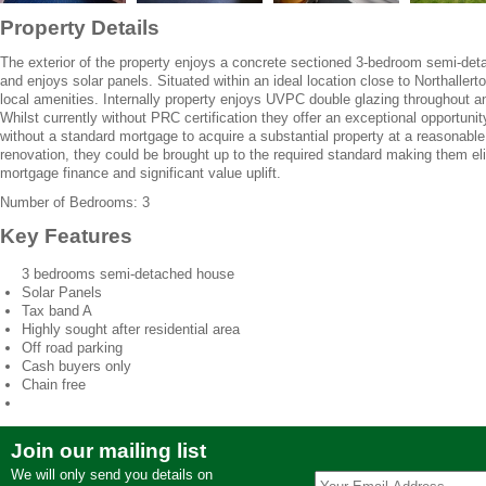
Property Details
The exterior of the property enjoys a concrete sectioned 3-bedroom semi-deta
and enjoys solar panels. Situated within an ideal location close to Northallerto
local amenities. Internally property enjoys UVPC double glazing throughout a
Whilst currently without PRC certification they offer an exceptional opportun
without a standard mortgage to acquire a substantial property at a reasonable
renovation, they could be brought up to the required standard making them elig
mortgage finance and significant value uplift.
Number of Bedrooms: 3
Key Features
3 bedrooms semi-detached house
Solar Panels
Tax band A
Highly sought after residential area
Off road parking
Cash buyers only
Chain free
Join our mailing list
We will only send you details on