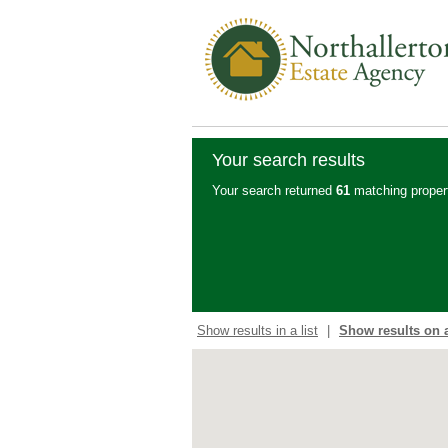
Your search results
Your search returned
61
matching propert
Show results in a list
|
Show results on 