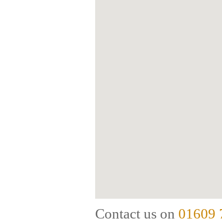
Contact us on
01609 