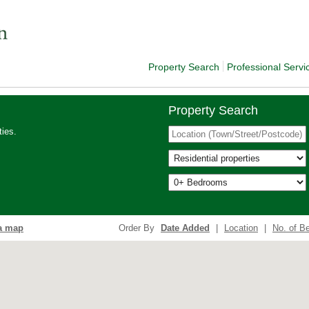
Property Search
Professional Servi
Property Search
ies.
a map
Order By
Date Added
|
Location
|
No. of B