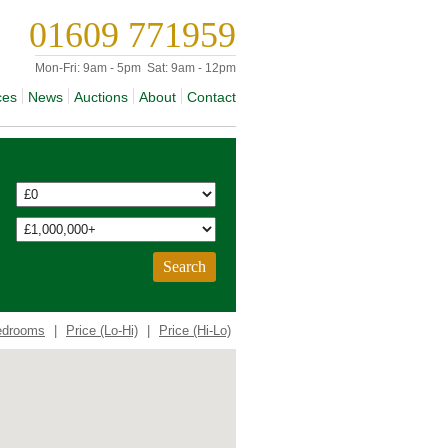
01609 771959
Mon-Fri:
9am - 5pm
Sat:
9am - 12pm
ces
News
Auctions
About
Contact
edrooms
|
Price (Lo-Hi)
|
Price (Hi-Lo)