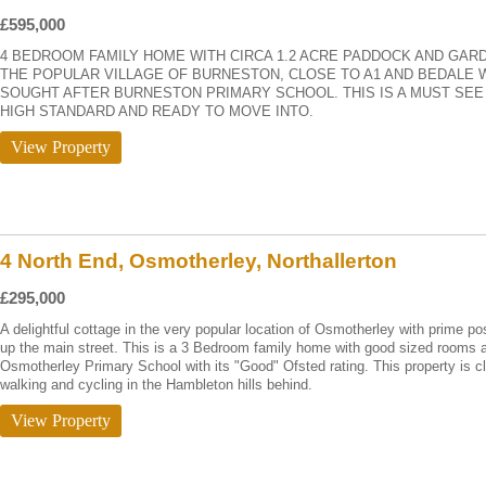
£595,000
4 BEDROOM FAMILY HOME WITH CIRCA 1.2 ACRE PADDOCK AND GARD
THE POPULAR VILLAGE OF BURNESTON, CLOSE TO A1 AND BEDALE 
SOUGHT AFTER BURNESTON PRIMARY SCHOOL. THIS IS A MUST SE
HIGH STANDARD AND READY TO MOVE INTO.
View Property
4 North End, Osmotherley, Northallerton
£295,000
A delightful cottage in the very popular location of Osmotherley with prime pos
up the main street. This is a 3 Bedroom family home with good sized rooms a
Osmotherley Primary School with its "Good" Ofsted rating. This property is c
walking and cycling in the Hambleton hills behind.
View Property