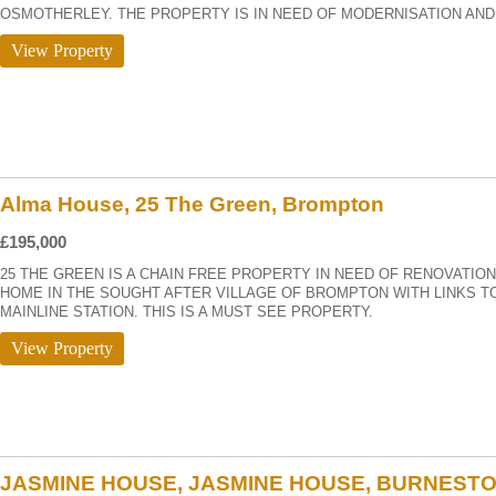
OSMOTHERLEY. THE PROPERTY IS IN NEED OF MODERNISATION AND 
View Property
Alma House, 25 The Green, Brompton
£195,000
25 THE GREEN IS A CHAIN FREE PROPERTY IN NEED OF RENOVATIO
HOME IN THE SOUGHT AFTER VILLAGE OF BROMPTON WITH LINKS T
MAINLINE STATION. THIS IS A MUST SEE PROPERTY.
View Property
JASMINE HOUSE, JASMINE HOUSE, BURNEST