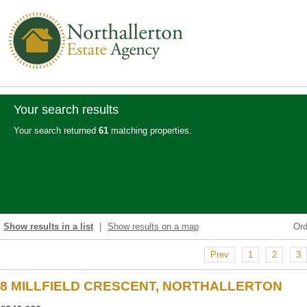
Your search results
Your search returned
61
matching properties.
Show results in a list
|
Show results on a map
Or
Prev
1
2
3
8 MILLFIELD CRESCENT, NORTHALLERTON