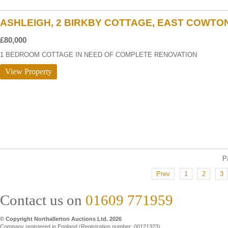
ASHLEIGH, 2 BIRKBY COTTAGE, EAST COWTO
£80,000
1 BEDROOM COTTAGE IN NEED OF COMPLETE RENOVATION
View Property
P
Prev
1
2
3
Contact us on
01609 771959
© Copyright Northallerton Auctions Ltd. 2026
Company registered in England (Registration number: 00121323)