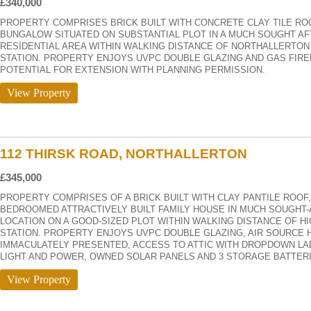
£340,000
PROPERTY COMPRISES BRICK BUILT WITH CONCRETE CLAY TILE R
BUNGALOW SITUATED ON SUBSTANTIAL PLOT IN A MUCH SOUGHT AF
RESIDENTIAL AREA WITHIN WALKING DISTANCE OF NORTHALLERTON
STATION. PROPERTY ENJOYS UVPC DOUBLE GLAZING AND GAS FIRE
POTENTIAL FOR EXTENSION WITH PLANNING PERMISSION.
View Property
112 THIRSK ROAD, NORTHALLERTON
£345,000
PROPERTY COMPRISES OF A BRICK BUILT WITH CLAY PANTILE ROOF,
BEDROOMED ATTRACTIVELY BUILT FAMILY HOUSE IN MUCH SOUGHT
LOCATION ON A GOOD-SIZED PLOT WITHIN WALKING DISTANCE OF H
STATION. PROPERTY ENJOYS UVPC DOUBLE GLAZING, AIR SOURCE 
IMMACULATELY PRESENTED, ACCESS TO ATTIC WITH DROPDOWN LA
LIGHT AND POWER, OWNED SOLAR PANELS AND 3 STORAGE BATTERI
View Property