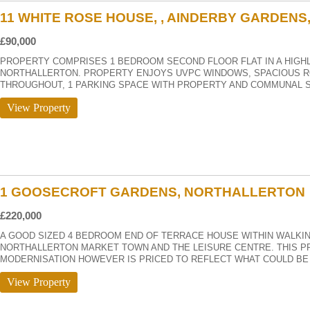
11 WHITE ROSE HOUSE, , AINDERBY GARDEN
£90,000
PROPERTY COMPRISES 1 BEDROOM SECOND FLOOR FLAT IN A HIGH
NORTHALLERTON. PROPERTY ENJOYS UVPC WINDOWS, SPACIOUS R
THROUGHOUT, 1 PARKING SPACE WITH PROPERTY AND COMMUNAL 
View Property
1 GOOSECROFT GARDENS, NORTHALLERTON
£220,000
A GOOD SIZED 4 BEDROOM END OF TERRACE HOUSE WITHIN WALKIN
NORTHALLERTON MARKET TOWN AND THE LEISURE CENTRE. THIS PR
MODERNISATION HOWEVER IS PRICED TO REFLECT WHAT COULD BE 
View Property