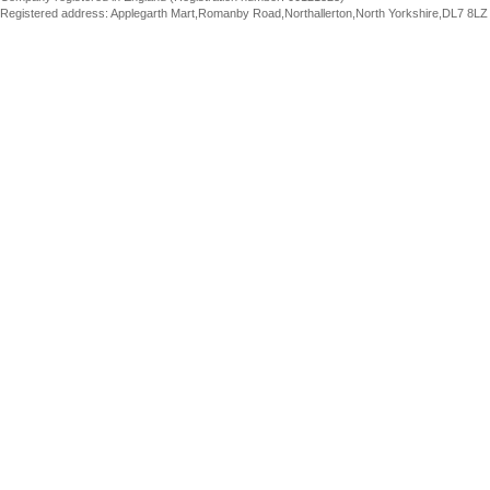
Registered address: Applegarth Mart,Romanby Road,Northallerton,North Yorkshire,DL7 8LZ