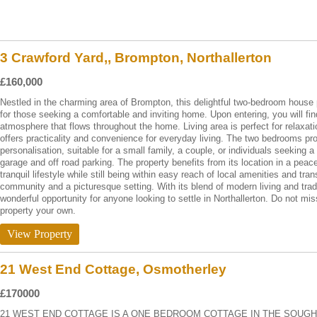
3 Crawford Yard,, Brompton, Northallerton
£160,000
Nestled in the charming area of Brompton, this delightful two-bedroom house 
for those seeking a comfortable and inviting home. Upon entering, you will f
atmosphere that flows throughout the home. Living area is perfect for relaxati
offers practicality and convenience for everyday living. The two bedrooms pr
personalisation, suitable for a small family, a couple, or individuals seeking 
garage and off road parking. The property benefits from its location in a peac
tranquil lifestyle while still being within easy reach of local amenities and tra
community and a picturesque setting. With its blend of modern living and trad
wonderful opportunity for anyone looking to settle in Northallerton. Do not mi
property your own.
View Property
21 West End Cottage, Osmotherley
£170000
21 WEST END COTTAGE IS A ONE BEDROOM COTTAGE IN THE SOUGH