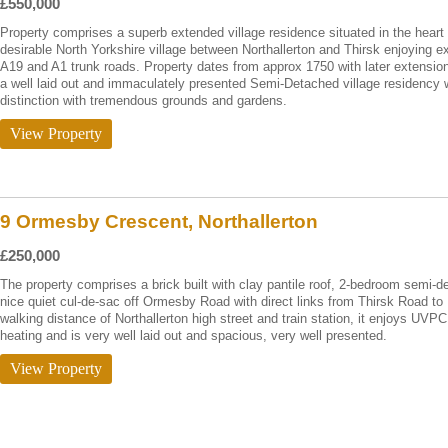
£550,000
Property comprises a superb extended village residence situated in the heart o
desirable North Yorkshire village between Northallerton and Thirsk enjoying e
A19 and A1 trunk roads. Property dates from approx 1750 with later extensio
a well laid out and immaculately presented Semi-Detached village residency
distinction with tremendous grounds and gardens.
View Property
9 Ormesby Crescent, Northallerton
£250,000
The property comprises a brick built with clay pantile roof, 2-bedroom semi-
nice quiet cul-de-sac off Ormesby Road with direct links from Thirsk Road to 
walking distance of Northallerton high street and train station, it enjoys UVPC
heating and is very well laid out and spacious, very well presented.
View Property