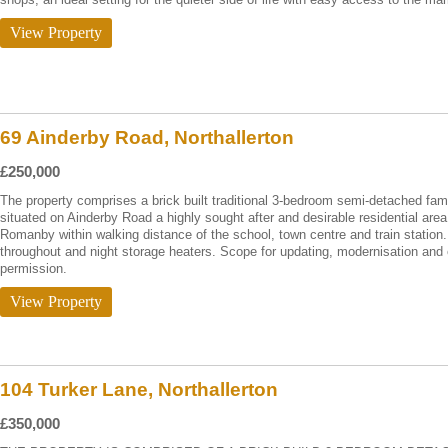
View Property
69 Ainderby Road, Northallerton
£250,000
The property comprises a brick built traditional 3-bedroom semi-detached fami
situated on Ainderby Road a highly sought after and desirable residential area 
Romanby within walking distance of the school, town centre and train statio
throughout and night storage heaters. Scope for updating, modernisation and 
permission.
View Property
104 Turker Lane, Northallerton
£350,000