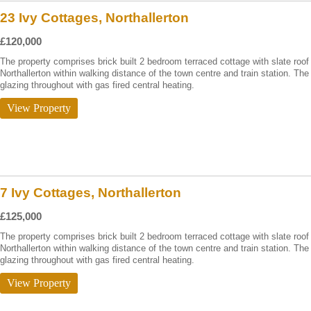
23 Ivy Cottages, Northallerton
£120,000
The property comprises brick built 2 bedroom terraced cottage with slate roof 
Northallerton within walking distance of the town centre and train station. T
glazing throughout with gas fired central heating.
View Property
7 Ivy Cottages, Northallerton
£125,000
The property comprises brick built 2 bedroom terraced cottage with slate roof 
Northallerton within walking distance of the town centre and train station. T
glazing throughout with gas fired central heating.
View Property