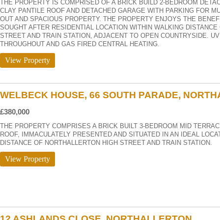
THE PROPERTY IS COMPRISED OF A BRICK BUILD 2-BEDROOM DETA
CLAY PANTILE ROOF AND DETACHED GARAGE WITH PARKING FOR MUL
OUT AND SPACIOUS PROPERTY. THE PROPERTY ENJOYS THE BENEFIT
SOUGHT AFTER RESIDENTIAL LOCATION WITHIN WALKING DISTANCE
STREET AND TRAIN STATION, ADJACENT TO OPEN COUNTRYSIDE. U
THROUGHOUT AND GAS FIRED CENTRAL HEATING.
View Property
WELBECK HOUSE, 66 SOUTH PARADE, NORT
£380,000
THE PROPERTY COMPRISES A BRICK BUILT 3-BEDROOM MID TERRAC
ROOF, IMMACULATELY PRESENTED AND SITUATED IN AN IDEAL LOCA
DISTANCE OF NORTHALLERTON HIGH STREET AND TRAIN STATION.
View Property
12 ASHLANDS CLOSE, NORTHALLERTON