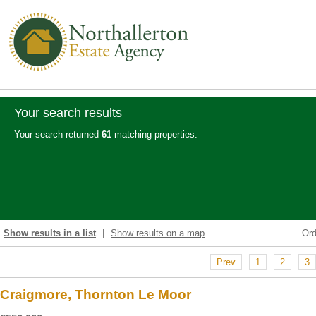
Your search results
Your search returned
61
matching properties.
Show results in a list
|
Show results on a map
Or
Prev
1
2
3
Craigmore, Thornton Le Moor