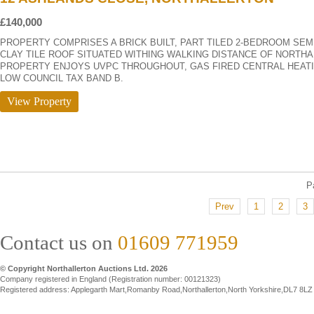
£140,000
PROPERTY COMPRISES A BRICK BUILT, PART TILED 2-BEDROOM SE
CLAY TILE ROOF SITUATED WITHING WALKING DISTANCE OF NORTHA
PROPERTY ENJOYS UVPC THROUGHOUT, GAS FIRED CENTRAL HEATI
LOW COUNCIL TAX BAND B.
View Property
P
Prev
1
2
3
Contact us on
01609 771959
© Copyright Northallerton Auctions Ltd. 2026
Company registered in England (Registration number: 00121323)
Registered address: Applegarth Mart,Romanby Road,Northallerton,North Yorkshire,DL7 8LZ