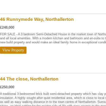
46 Runnymede Way, Northallerton
£248,000
FOR SALE - A 3 bedroom Semi-Detached House in the market town of Northalle
and all local amenities. With a modern kitchen and bathroom and en-suite to 
new build property and would make an ideal family home in exceptional condit
View Property
44 The close, Northallerton
£250,000
A traditional 3 bedroomed brick built semi-detached property which has clay pa
insulation. A highly sought after quiet residential area, which is close to local
as well as easy walking distance in to the town centre of Northallerton. Surr
shops, an ideal setting for the quieter side of life with easy access to the ma